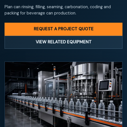
Plan can rinsing, filling, seaming, carbonation, coding and
packing for beverage can production.
REQUEST A PROJECT QUOTE
VIEW RELATED EQUIPMENT