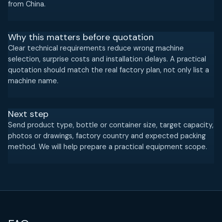
from China.
Why this matters before quotation
Clear technical requirements reduce wrong machine
selection, surprise costs and installation delays. A practical
quotation should match the real factory plan, not only list a
machine name.
Next step
Send product type, bottle or container size, target capacity,
photos or drawings, factory country and expected packing
method. We will help prepare a practical equipment scope.