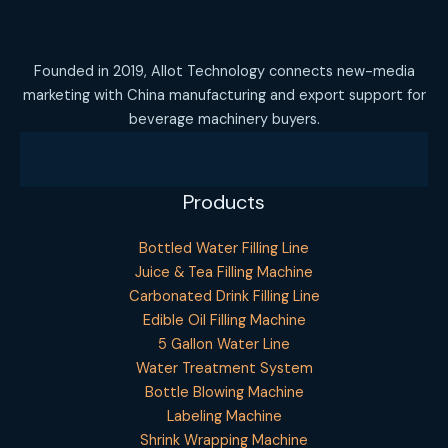
Founded in 2019, Allot Technology connects new-media
marketing with China manufacturing and export support for
beverage machinery buyers.
Products
Bottled Water Filling Line
Juice & Tea Filling Machine
Carbonated Drink Filling Line
Edible Oil Filling Machine
5 Gallon Water Line
Water Treatment System
Bottle Blowing Machine
Labeling Machine
Shrink Wrapping Machine