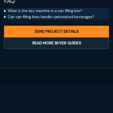
FAQ
What is the key machine in a can filling line?
Can can filling lines handle carbonated beverages?
SEND PROJECT DETAILS
READ MORE BUYER GUIDES
←
Previous Post
Next Post
→