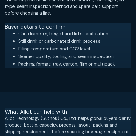
type, seam inspection method and spare part support
before choosing a line.
Buyer details to confirm
Can diameter, height and lid specification
Still drink or carbonated drink process
Filling temperature and CO2 level
Seamer quality, tooling and seam inspection
Packing format: tray, carton, film or multipack
What Allot can help with
Allot Technology (Suzhou) Co., Ltd. helps global buyers clarify
product, bottle, capacity, process, layout, packing and
shipping requirements before sourcing beverage equipment