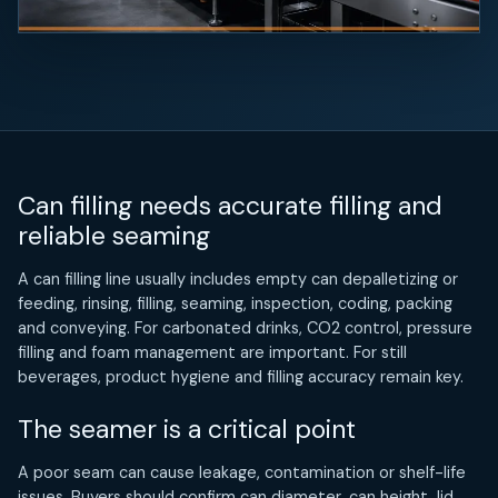
Can filling needs accurate filling and
reliable seaming
A can filling line usually includes empty can depalletizing or
feeding, rinsing, filling, seaming, inspection, coding, packing
and conveying. For carbonated drinks, CO2 control, pressure
filling and foam management are important. For still
beverages, product hygiene and filling accuracy remain key.
The seamer is a critical point
A poor seam can cause leakage, contamination or shelf-life
issues. Buyers should confirm can diameter, can height, lid