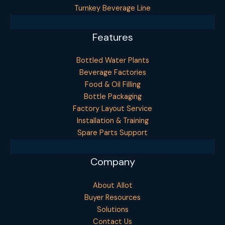
Turnkey Beverage Line
Features
Bottled Water Plants
Beverage Factories
Food & Oil Filling
Bottle Packaging
Factory Layout Service
Installation & Training
Spare Parts Support
Company
About Allot
Buyer Resources
Solutions
Contact Us