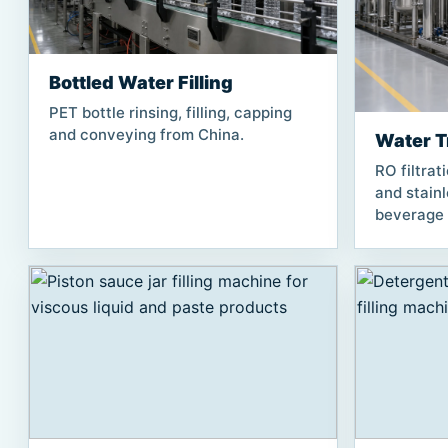
Bottled Water Filling
PET bottle rinsing, filling, capping
and conveying from China.
Water T
RO filtrat
and stain
beverage f