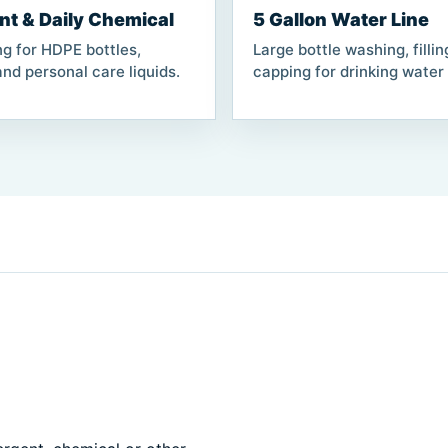
nt & Daily Chemical
5 Gallon Water Line
ng for HDPE bottles,
Large bottle washing, filli
nd personal care liquids.
capping for drinking water 