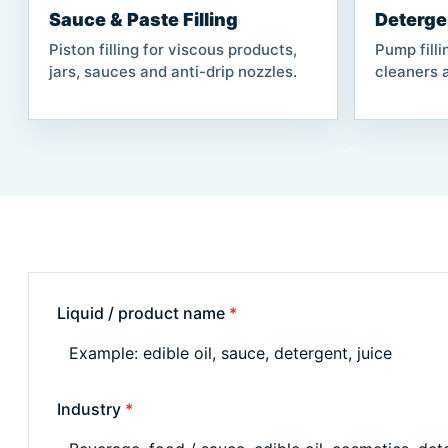
Sauce & Paste Filling
Deterge
Piston filling for viscous products,
Pump filli
jars, sauces and anti-drip nozzles.
cleaners a
Liquid / product name
*
Industry
*