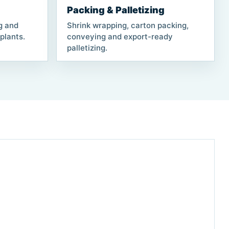
Packing & Palletizing
ng and
Shrink wrapping, carton packing,
plants.
conveying and export-ready
palletizing.