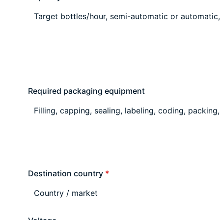
Required packaging equipment
Destination country
*