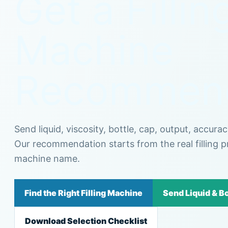
Get a Fillin
Machine
Recommend
Send liquid, viscosity, bottle, cap, output, accura
Our recommendation starts from the real filling p
machine name.
Find the Right Filling Machine
Send Liquid & Bo
Download Selection Checklist