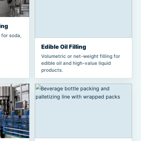
ing
 for soda,
Edible Oil Filling
Volumetric or net-weight filling for
edible oil and high-value liquid
products.