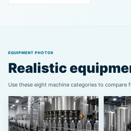
EQUIPMENT PHOTOS
Realistic equipmen
Use these eight machine categories to compare fil