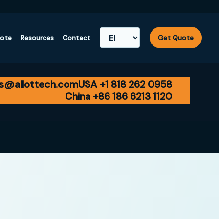
uote
Resources
Contact
Get Quote
es@allottech.com
USA +1 818 262 0958
China +86 186 6213 1120