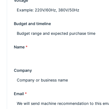
Voltage
Budget and timeline
Name
*
Company
Email
*