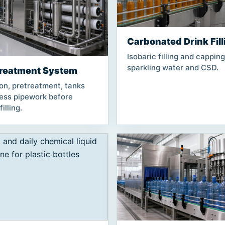
Carbonated Drink Fill
Isobaric filling and capping
sparkling water and CSD.
reatment System
ion, pretreatment, tanks
less pipework before
illing.