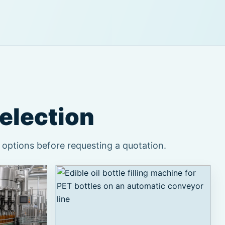
selection
 options before requesting a quotation.