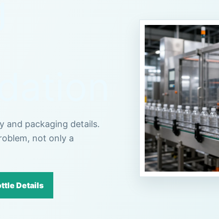
g
ation
cy and packaging details.
roblem, not only a
ttle Details