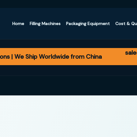
Home
Filling Machines
Packaging Equipment
Cost & Q
sal
ons | We Ship Worldwide from China