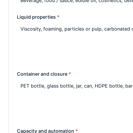
Liquid properties
*
Container and closure
*
Capacity and automation
*