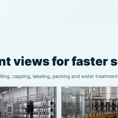
t views for faster 
ling, capping, labeling, packing and water treatment