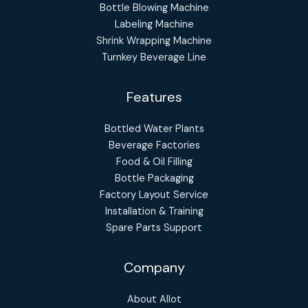
Bottle Blowing Machine
Labeling Machine
Shrink Wrapping Machine
Turnkey Beverage Line
Features
Bottled Water Plants
Beverage Factories
Food & Oil Filling
Bottle Packaging
Factory Layout Service
Installation & Training
Spare Parts Support
Company
About Allot