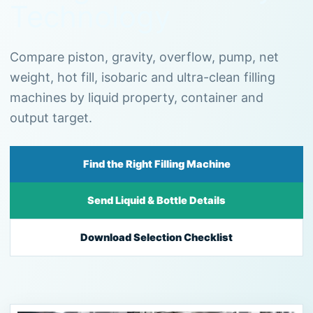
Technology
Compare piston, gravity, overflow, pump, net
weight, hot fill, isobaric and ultra-clean filling
machines by liquid property, container and
output target.
Find the Right Filling Machine
Send Liquid & Bottle Details
Download Selection Checklist