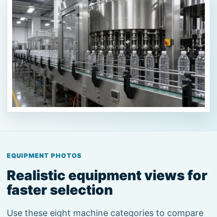
EQUIPMENT PHOTOS
Realistic equipment views for
faster selection
Use these eight machine categories to compare