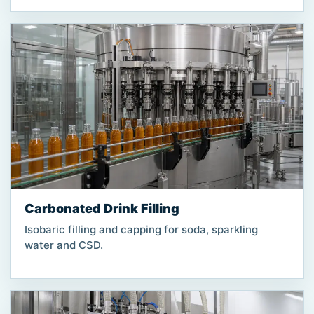
Carbonated Drink Filling
Isobaric filling and capping for soda, sparkling
water and CSD.