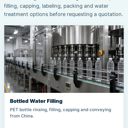
filling, capping, labeling, packing and water
treatment options before requesting a quotation.
Bottled Water Filling
PET bottle rinsing, filling, capping and conveying
from China.