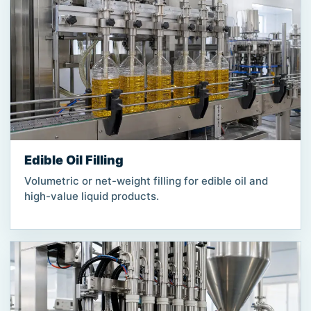
Edible Oil Filling
Volumetric or net-weight filling for edible oil and
high-value liquid products.