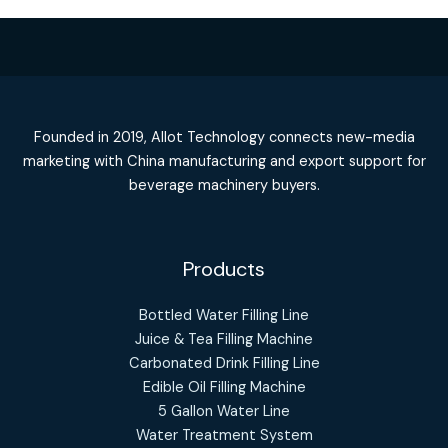
Founded in 2019, Allot Technology connects new-media
marketing with China manufacturing and export support for
beverage machinery buyers.
Products
Bottled Water Filling Line
Juice & Tea Filling Machine
Carbonated Drink Filling Line
Edible Oil Filling Machine
5 Gallon Water Line
Water Treatment System