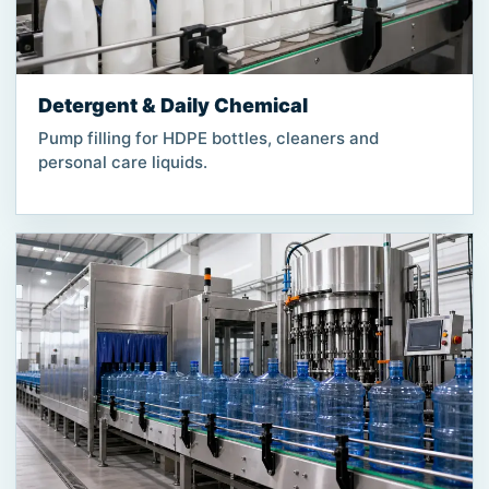
Detergent & Daily Chemical
Pump filling for HDPE bottles, cleaners and
personal care liquids.