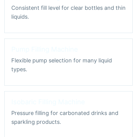
Consistent fill level for clear bottles and thin
liquids.
Pump Filling Machine
Flexible pump selection for many liquid
types.
Isobaric Filling Machine
Pressure filling for carbonated drinks and
sparkling products.