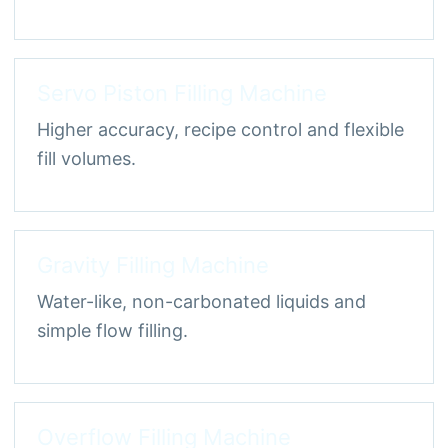
Servo Piston Filling Machine
Higher accuracy, recipe control and flexible
fill volumes.
Gravity Filling Machine
Water-like, non-carbonated liquids and
simple flow filling.
Overflow Filling Machine