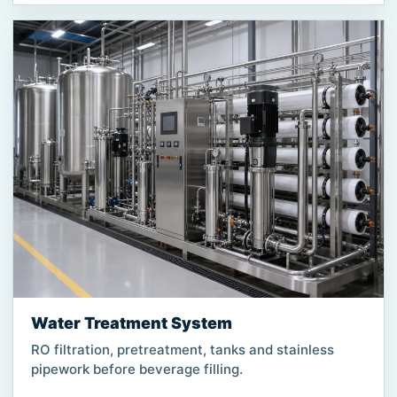
Water Treatment System
RO filtration, pretreatment, tanks and stainless
pipework before beverage filling.