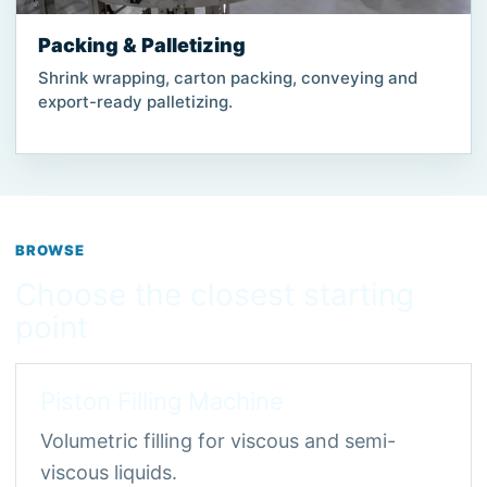
Packing & Palletizing
Shrink wrapping, carton packing, conveying and
export-ready palletizing.
BROWSE
Choose the closest starting
point
Piston Filling Machine
Volumetric filling for viscous and semi-
viscous liquids.