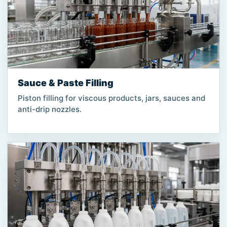
Sauce & Paste Filling
Piston filling for viscous products, jars, sauces and
anti-drip nozzles.