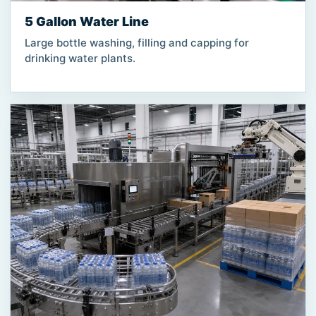
5 Gallon Water Line
Large bottle washing, filling and capping for
drinking water plants.