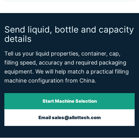
Send liquid, bottle and capacity
details
Tell us your liquid properties, container, cap,
filling speed, accuracy and required packaging
equipment. We will help match a practical filling
machine configuration from China.
Start Machine Selection
Email sales@allottech.com