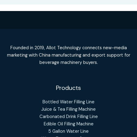
Founded in 2019, Allot Technology connects new-media
marketing with China manufacturing and export support for
beverage machinery buyers.
Products
Bottled Water Filling Line
Juice & Tea Filling Machine
Carbonated Drink Filling Line
Edible Oil Filling Machine
5 Gallon Water Line