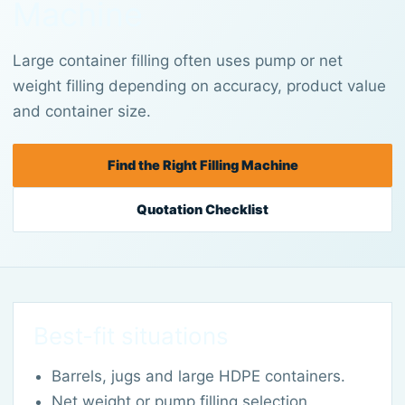
Machine
Large container filling often uses pump or net
weight filling depending on accuracy, product value
and container size.
Find the Right Filling Machine
Quotation Checklist
Best-fit situations
Barrels, jugs and large HDPE containers.
Net weight or pump filling selection.