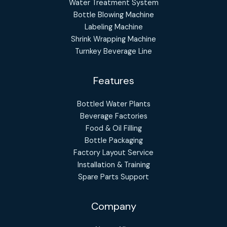
Water Treatment System
Bottle Blowing Machine
Labeling Machine
Shrink Wrapping Machine
Turnkey Beverage Line
Features
Bottled Water Plants
Beverage Factories
Food & Oil Filling
Bottle Packaging
Factory Layout Service
Installation & Training
Spare Parts Support
Company