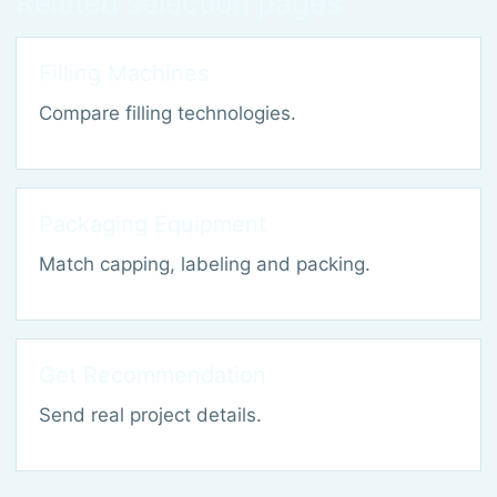
Related selection pages
Filling Machines
Compare filling technologies.
Packaging Equipment
Match capping, labeling and packing.
Get Recommendation
Send real project details.