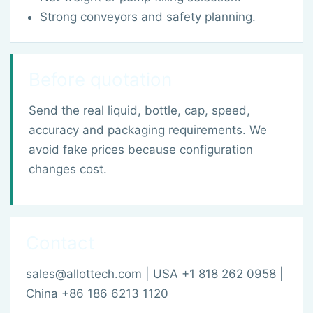
Strong conveyors and safety planning.
Before quotation
Send the real liquid, bottle, cap, speed,
accuracy and packaging requirements. We
avoid fake prices because configuration
changes cost.
Contact
sales@allottech.com | USA +1 818 262 0958 |
China +86 186 6213 1120