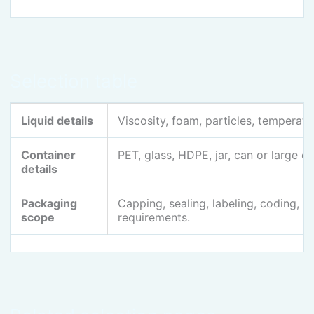
Selection table
Liquid details
Viscosity, foam, particles, temperatur
Container
PET, glass, HDPE, jar, can or large c
details
Packaging
Capping, sealing, labeling, coding, 
scope
requirements.