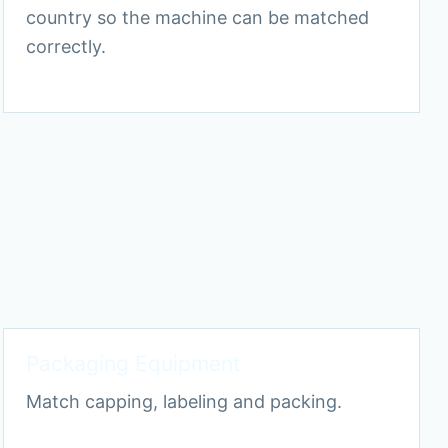
country so the machine can be matched
correctly.
Packaging Equipment
Match capping, labeling and packing.