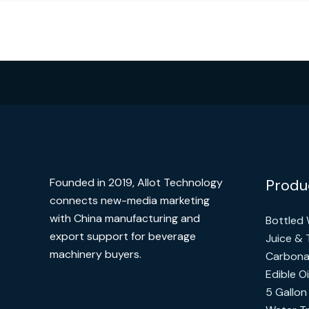
Founded in 2019, Allot Technology
Produ
connects new-media marketing
with China manufacturing and
Bottled W
export support for beverage
Juice & 
machinery buyers.
Carbonat
Edible Oi
5 Gallon