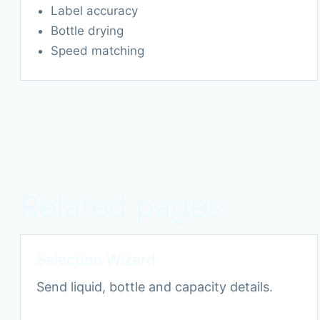
Label accuracy
Bottle drying
Speed matching
Related pages
Selection Wizard
Send liquid, bottle and capacity details.