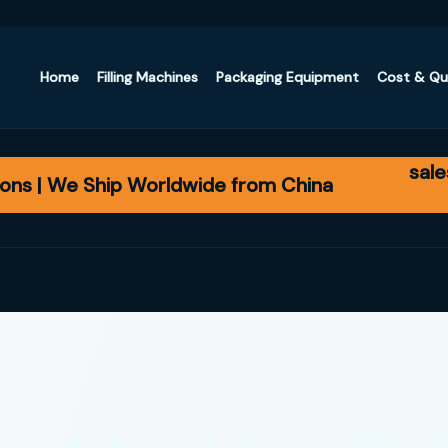
Home
Filling Machines
Packaging Equipment
Cost & Q
sal
ons | We Ship Worldwide from China