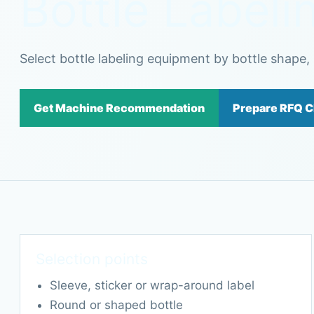
Bottle Label
Select bottle labeling equipment by bottle shape, l
Get Machine Recommendation
Prepare RFQ C
Selection points
Sleeve, sticker or wrap-around label
Round or shaped bottle