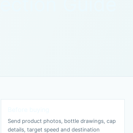
lection Guide
Before buying
Send product photos, bottle drawings, cap
details, target speed and destination