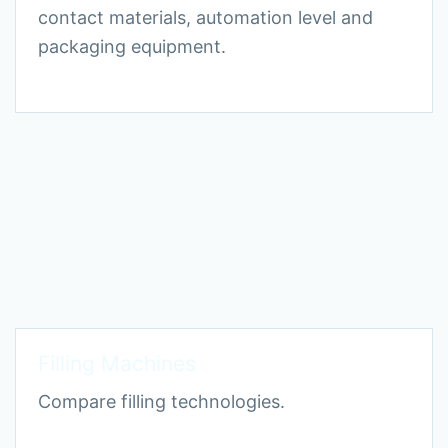
contact materials, automation level and
packaging equipment.
Filling Machines
Compare filling technologies.