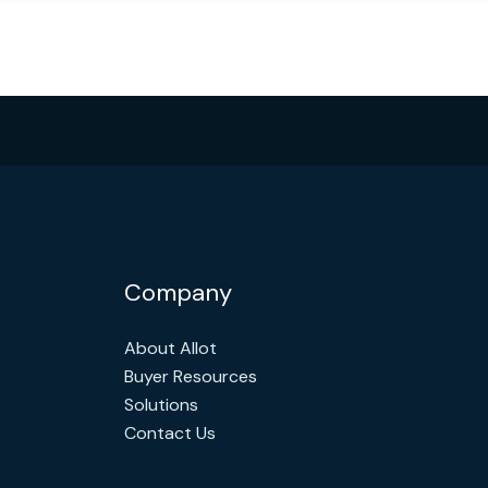
Company
About Allot
Buyer Resources
Solutions
Contact Us