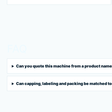
FAQ
Can you quote this machine from a product name
Can capping, labeling and packing be matched t