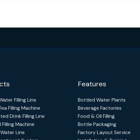
cts
Features
ater Filling Line
Bottled Water Plants
Tea Filling Machine
Beverage Factories
ed Drink Filling Line
Food & Oil Filling
l Filling Machine
Bottle Packaging
 Water Line
Factory Layout Service