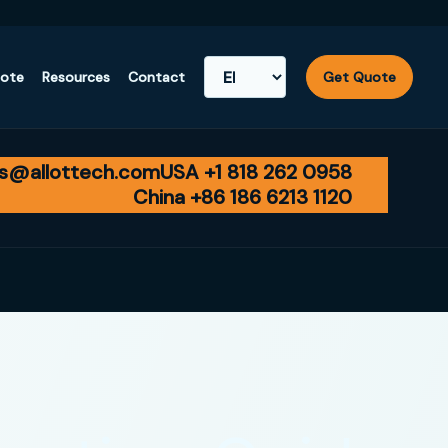
uote
Resources
Contact
Get Quote
es@allottech.com
USA +1 818 262 0958
China +86 186 6213 1120