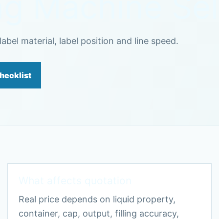
ing Machine Se
abel material, label position and line speed.
hecklist
What affects quotation
Real price depends on liquid property,
container, cap, output, filling accuracy,