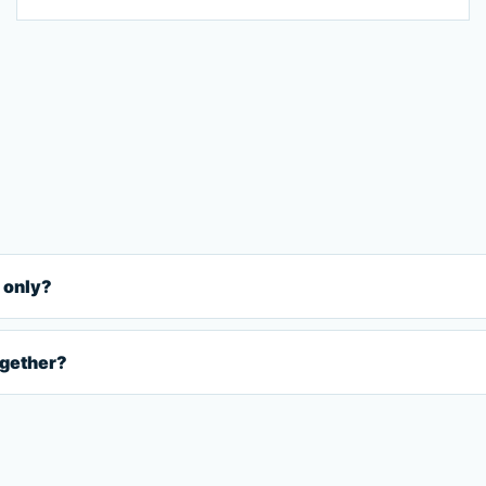
 only?
ogether?