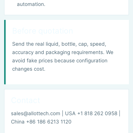
automation.
Before quotation
Send the real liquid, bottle, cap, speed,
accuracy and packaging requirements. We
avoid fake prices because configuration
changes cost.
Contact
sales@allottech.com | USA +1 818 262 0958 |
China +86 186 6213 1120