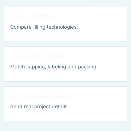
Filling Machines
Compare filling technologies.
Packaging Equipment
Match capping, labeling and packing.
Get Recommendation
Send real project details.