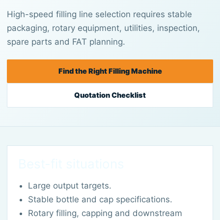
High-speed filling line selection requires stable
packaging, rotary equipment, utilities, inspection,
spare parts and FAT planning.
Find the Right Filling Machine
Quotation Checklist
Best-fit situations
Large output targets.
Stable bottle and cap specifications.
Rotary filling, capping and downstream