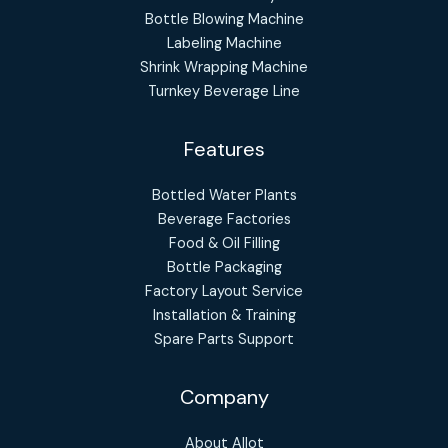
Bottle Blowing Machine
Labeling Machine
Shrink Wrapping Machine
Turnkey Beverage Line
Features
Bottled Water Plants
Beverage Factories
Food & Oil Filling
Bottle Packaging
Factory Layout Service
Installation & Training
Spare Parts Support
Company
About Allot