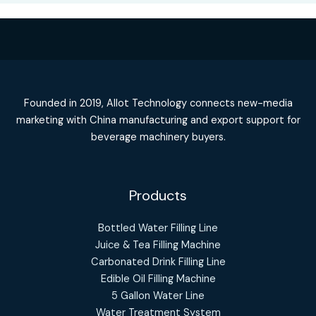
Founded in 2019, Allot Technology connects new-media
marketing with China manufacturing and export support for
beverage machinery buyers.
Products
Bottled Water Filling Line
Juice & Tea Filling Machine
Carbonated Drink Filling Line
Edible Oil Filling Machine
5 Gallon Water Line
Water Treatment System