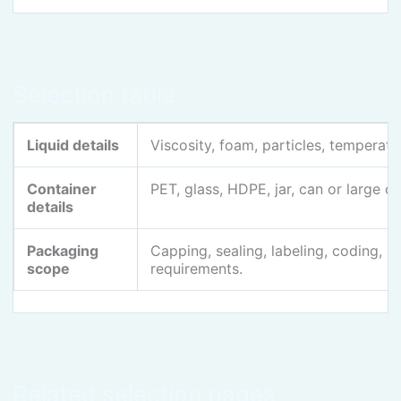
Selection table
Liquid details
Viscosity, foam, particles, temperatur
Container
PET, glass, HDPE, jar, can or large c
details
Packaging
Capping, sealing, labeling, coding, 
scope
requirements.
Related selection pages