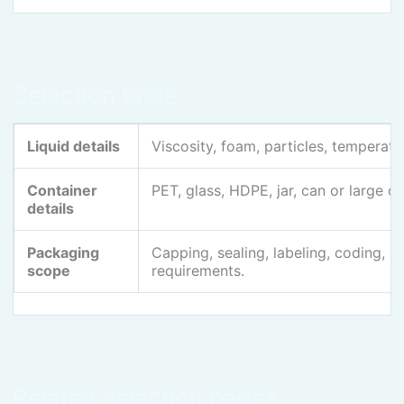
Selection table
Liquid details
Viscosity, foam, particles, temperatur
Container
PET, glass, HDPE, jar, can or large c
details
Packaging
Capping, sealing, labeling, coding, 
scope
requirements.
Related selection pages