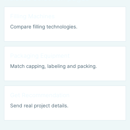
Filling Machines
Compare filling technologies.
Packaging Equipment
Match capping, labeling and packing.
Get Recommendation
Send real project details.