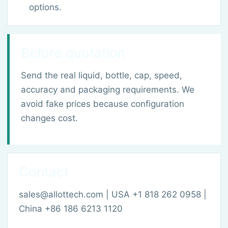
options.
Before quotation
Send the real liquid, bottle, cap, speed,
accuracy and packaging requirements. We
avoid fake prices because configuration
changes cost.
Contact
sales@allottech.com | USA +1 818 262 0958 |
China +86 186 6213 1120