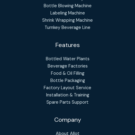
Bottle Blowing Machine
Labeling Machine
Shrink Wrapping Machine
Turnkey Beverage Line
Features
Bottled Water Plants
Beverage Factories
Food & Oil Filling
Bottle Packaging
Factory Layout Service
Installation & Training
Spare Parts Support
Company
About Allot