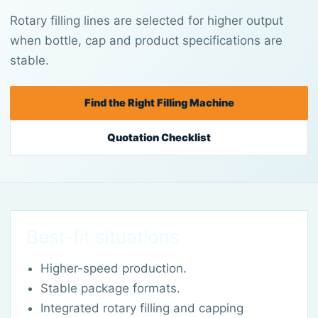
Rotary filling lines are selected for higher output
when bottle, cap and product specifications are
stable.
Find the Right Filling Machine
Quotation Checklist
Best-fit situations
Higher-speed production.
Stable package formats.
Integrated rotary filling and capping