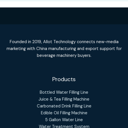
Founded in 2019, Allot Technology connects new-media
marketing with China manufacturing and export support for
beverage machinery buyers.
Products
Bottled Water Filling Line
Juice & Tea Filling Machine
Carbonated Drink Filling Line
Edible Oil Filling Machine
5 Gallon Water Line
Water Treatment System