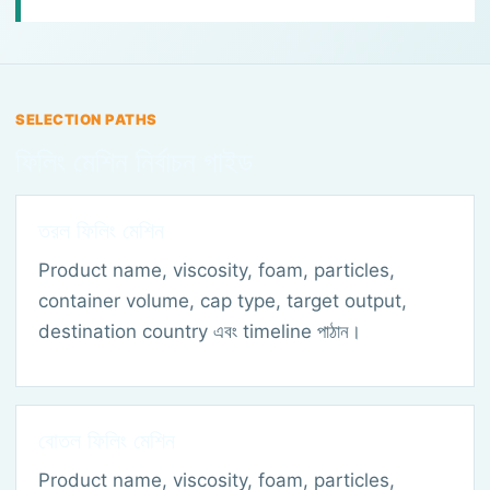
SELECTION PATHS
ফিলিং মেশিন নির্বাচন গাইড
তরল ফিলিং মেশিন
Product name, viscosity, foam, particles,
container volume, cap type, target output,
destination country এবং timeline পাঠান।
বোতল ফিলিং মেশিন
Product name, viscosity, foam, particles,