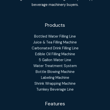
beverage machinery buyers.
Products
Bottled Water Filling Line
Juice & Tea Filling Machine
Carbonated Drink Filling Line
Edible Oil Filling Machine
5 Gallon Water Line
Water Treatment System
Bottle Blowing Machine
Labeling Machine
Shrink Wrapping Machine
Turnkey Beverage Line
Features