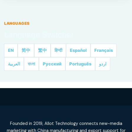
LANGUAGES
Language Switcher
EN
简中
繁中
हिन्दी
Español
Français
العربية
বাংলা
Русский
Português
اردو
Founded in 2019, Allot Technology connects new-media
marketing with China manufacturing and export support for