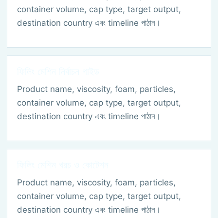
container volume, cap type, target output,
destination country এবং timeline পাঠান।
ফিলিং মেশিন নির্বাচন গাইড
Product name, viscosity, foam, particles,
container volume, cap type, target output,
destination country এবং timeline পাঠান।
ফিলিং মেশিন খরচ ও কোটেশন
Product name, viscosity, foam, particles,
container volume, cap type, target output,
destination country এবং timeline পাঠান।