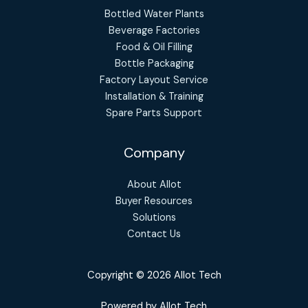
Bottled Water Plants
Beverage Factories
Food & Oil Filling
Bottle Packaging
Factory Layout Service
Installation & Training
Spare Parts Support
Company
About Allot
Buyer Resources
Solutions
Contact Us
Copyright © 2026 Allot Tech
Powered by Allot Tech