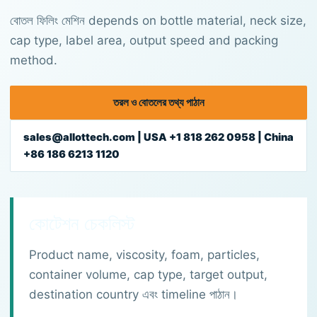
বোতল ফিলিং মেশিন depends on bottle material, neck size,
cap type, label area, output speed and packing
method.
তরল ও বোতলের তথ্য পাঠান
sales@allottech.com | USA +1 818 262 0958 | China
+86 186 6213 1120
কোটেশন চেকলিস্ট
Product name, viscosity, foam, particles,
container volume, cap type, target output,
destination country এবং timeline পাঠান।