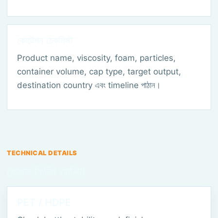
কোটেশন চেকলিস্ট
Product name, viscosity, foam, particles,
container volume, cap type, target output,
destination country এবং timeline পাঠান।
TECHNICAL DETAILS
বোতল ফিলিং মেশিন
PET / HDPE