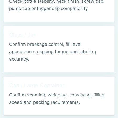
Check bottle stability, neck finish, screw cap,
pump cap or trigger cap compatibility.
Glass / Jar
Confirm breakage control, fill level
appearance, capping torque and labeling
accuracy.
Can / Large Container
Confirm seaming, weighing, conveying, filling
speed and packing requirements.