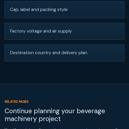
Cap, label and packing style
Factory voltage and air supply
Destination country and delivery plan
RELATED PAGES
Continue planning your beverage
machinery project