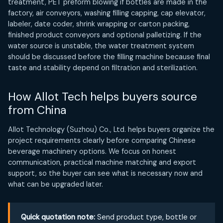
treatment, PET preform blowing if bottles are made in the
factory, air conveyors, washing filling capping, cap elevator,
labeler, date coder, shrink wrapping or carton packing,
finished product conveyors and optional palletizing. If the
water source is unstable, the water treatment system
should be discussed before the filling machine because final
taste and stability depend on filtration and sterilization.
How Allot Tech helps buyers source
from China
Allot Technology (Suzhou) Co., Ltd. helps buyers organize the
project requirements clearly before comparing Chinese
beverage machinery options. We focus on honest
communication, practical machine matching and export
support, so the buyer can see what is necessary now and
what can be upgraded later.
Quick quotation note:
Send product type, bottle or