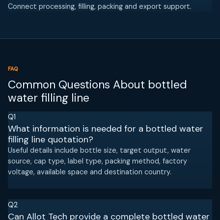
Connect processing, filling, packing and export support.
FAQ
Common Questions About bottled
water filling line
Q1
What information is needed for a bottled water
filling line quotation?
Useful details include bottle size, target output, water
source, cap type, label type, packing method, factory
voltage, available space and destination country.
Q2
Can Allot Tech provide a complete bottled water