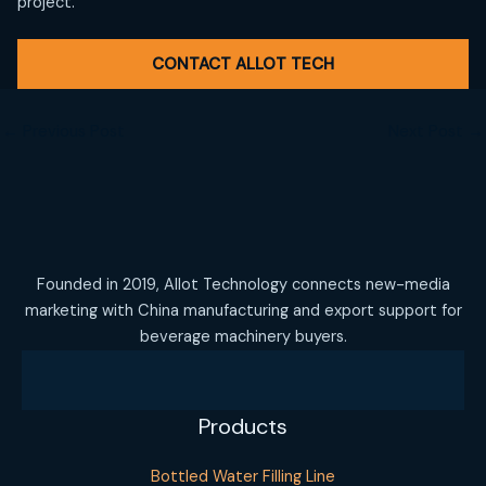
project.
CONTACT ALLOT TECH
←
Previous Post
Next Post
→
Founded in 2019, Allot Technology connects new-media
marketing with China manufacturing and export support for
beverage machinery buyers.
Products
Bottled Water Filling Line