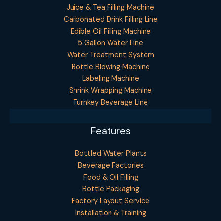
Juice & Tea Filling Machine
Carbonated Drink Filling Line
Edible Oil Filling Machine
5 Gallon Water Line
Water Treatment System
Bottle Blowing Machine
Labeling Machine
Shrink Wrapping Machine
Turnkey Beverage Line
Features
Bottled Water Plants
Beverage Factories
Food & Oil Filling
Bottle Packaging
Factory Layout Service
Installation & Training