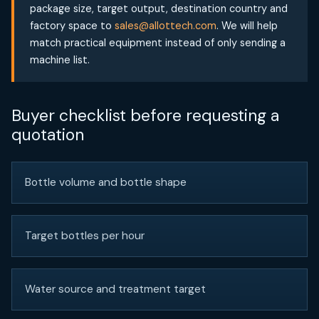
package size, target output, destination country and
factory space to
sales@allottech.com
. We will help
match practical equipment instead of only sending a
machine list.
Buyer checklist before requesting a
quotation
Bottle volume and bottle shape
Target bottles per hour
Water source and treatment target