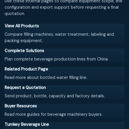
Use these internal pages to compare equipment scope, line
configuration and export support before requesting a final
quotation.
View All Products
Compare filling machines, water treatment, labeling and
packing equipment.
Complete Solutions
Plan complete beverage production lines from China.
Related Product Page
Read more about bottled water filling line.
Request a Quotation
Send product, bottle, capacity and factory details.
Buyer Resources
Read more guides for beverage machinery buyers.
Turnkey Beverage Line