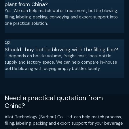
plant from China?
Yes. We can help match water treatment, bottle blowing,
filling, labeling, packing, conveying and export support into
one practical solution.
Q3
Should I buy bottle blowing with the filling line?
It depends on bottle volume, freight cost, local bottle
supply and factory space. We can help compare in-house
bottle blowing with buying empty bottles locally.
Need a practical quotation from
China?
Allot Technology (Suzhou) Co., Ltd. can help match process,
filling, labeling, packing and export support for your beverage