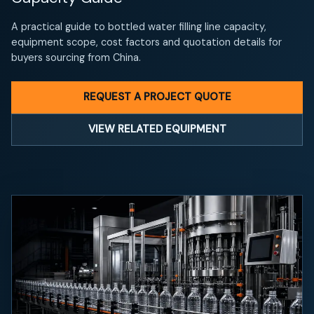
A practical guide to bottled water filling line capacity,
equipment scope, cost factors and quotation details for
buyers sourcing from China.
REQUEST A PROJECT QUOTE
VIEW RELATED EQUIPMENT