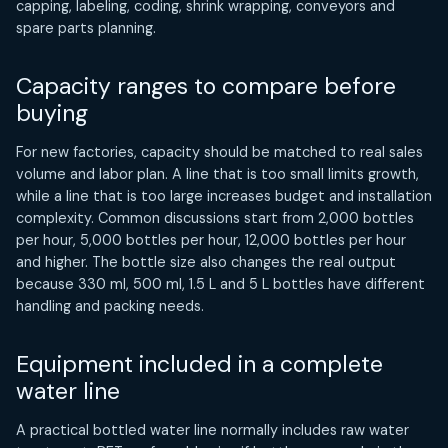
capping, labeling, coding, shrink wrapping, conveyors and
spare parts planning.
Capacity ranges to compare before
buying
For new factories, capacity should be matched to real sales
volume and labor plan. A line that is too small limits growth,
while a line that is too large increases budget and installation
complexity. Common discussions start from 2,000 bottles
per hour, 5,000 bottles per hour, 12,000 bottles per hour
and higher. The bottle size also changes the real output
because 330 ml, 500 ml, 1.5 L and 5 L bottles have different
handling and packing needs.
Equipment included in a complete
water line
A practical bottled water line normally includes raw water