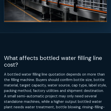
What affects bottled water filling line
cost?
A bottled water filling line quotation depends on more than
the filling machine. Buyers should confirm bottle size, bottle
material, target capacity, water source, cap type, label style,
packing method, factory utilities and shipment destination.
A small semi-automatic project may only need several
standalone machines, while a higher output bottled water
plant needs water treatment, bottle blowing, rinsing-filling-