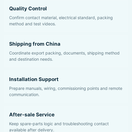
Quality Control
Confirm contact material, electrical standard, packing
method and test videos.
Shipping from China
Coordinate export packing, documents, shipping method
and destination needs.
Installation Support
Prepare manuals, wiring, commissioning points and remote
communication.
After-sale Service
Keep spare-parts logic and troubleshooting contact
available after delivery.