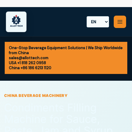
Skip
to
content
One-Stop Beverage Equipment Solutions | We Ship Worldwide
from China
sales@allottech.com
USA +1 818 262 0958
China +86 186 6213 1120
CHINA BEVERAGE MACHINERY
Condiments Filling
Machine for Sauce,
Paste, Jam and Syrup