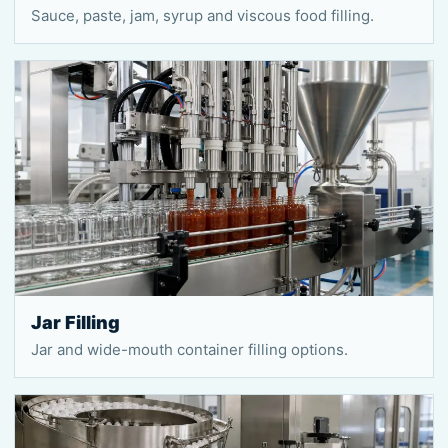
Sauce, paste, jam, syrup and viscous food filling.
Jar Filling
Jar and wide-mouth container filling options.