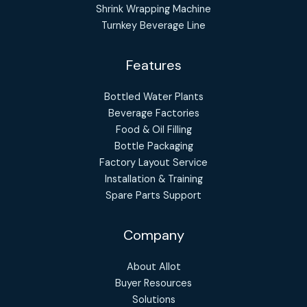
Shrink Wrapping Machine
Turnkey Beverage Line
Features
Bottled Water Plants
Beverage Factories
Food & Oil Filling
Bottle Packaging
Factory Layout Service
Installation & Training
Spare Parts Support
Company
About Allot
Buyer Resources
Solutions