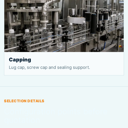
Capping
Lug cap, screw cap and sealing support.
SELECTION DETAILS
Configuration points before
quotation