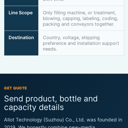
Line Scope
Only filling machine, or treatment,
blowing, capping, labeling, coding,
packing and conveyors together.
Destination
Country, voltage, shipping
preference and installation support
needs.
GET QUOTE
Send product, bottle and
capacity details
Allot Technology (Suzhou) Co., Ltd. was founded in
2019. We honestly combine new-media