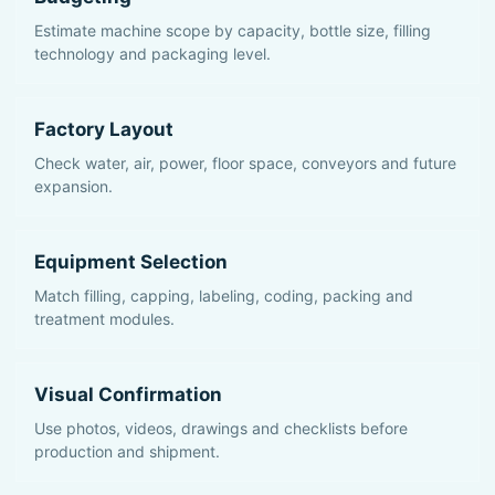
Estimate machine scope by capacity, bottle size, filling
technology and packaging level.
Factory Layout
Check water, air, power, floor space, conveyors and future
expansion.
Equipment Selection
Match filling, capping, labeling, coding, packing and
treatment modules.
Visual Confirmation
Use photos, videos, drawings and checklists before
production and shipment.