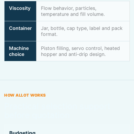
Viscosity
Flow behavior, particles,
temperature and fill volume.
Container
Jar, bottle, cap type, label and pack
format.
Machine
Piston filling, servo control, heated
choice
hopper and anti-drip design.
HOW ALLOT WORKS
Practical selection support
before quotation
Budgeting