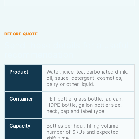
BEFORE QUOTE
Send these details for a useful
recommendation
Product
Water, juice, tea, carbonated drink,
oil, sauce, detergent, cosmetics,
dairy or other liquid.
Container
PET bottle, glass bottle, jar, can,
HDPE bottle, gallon bottle; size,
neck, cap and label type.
Capacity
Bottles per hour, filling volume,
number of SKUs and expected
shift time.