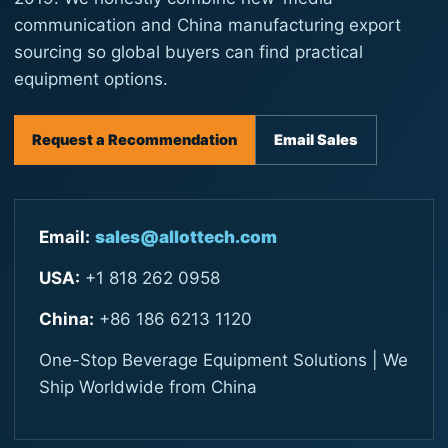
communication and China manufacturing export
sourcing so global buyers can find practical
equipment options.
Request a Recommendation
Email Sales
Email:
sales@allottech.com
USA:
+1 818 262 0958
China:
+86 186 6213 1120
One-Stop Beverage Equipment Solutions | We
Ship Worldwide from China