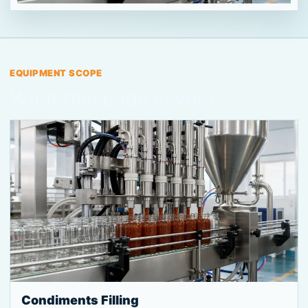
EQUIPMENT SCOPE
What this page covers
Condiments Filling