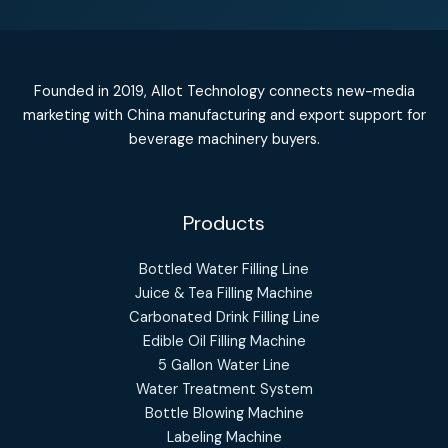
Founded in 2019, Allot Technology connects new-media
marketing with China manufacturing and export support for
beverage machinery buyers.
Products
Bottled Water Filling Line
Juice & Tea Filling Machine
Carbonated Drink Filling Line
Edible Oil Filling Machine
5 Gallon Water Line
Water Treatment System
Bottle Blowing Machine
Labeling Machine