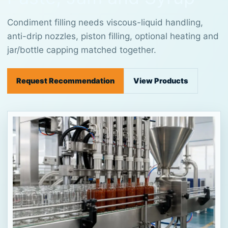
Condiment filling needs viscous-liquid handling,
anti-drip nozzles, piston filling, optional heating and
jar/bottle capping matched together.
Request Recommendation
View Products