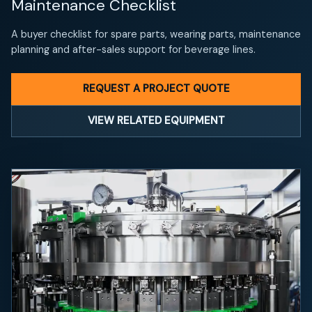
Maintenance Checklist
A buyer checklist for spare parts, wearing parts, maintenance
planning and after-sales support for beverage lines.
REQUEST A PROJECT QUOTE
VIEW RELATED EQUIPMENT