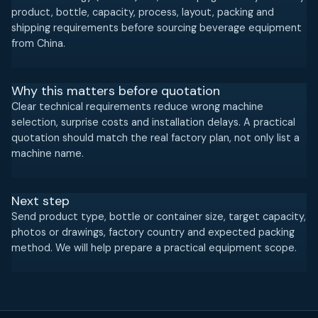
product, bottle, capacity, process, layout, packing and
shipping requirements before sourcing beverage equipment
from China.
Why this matters before quotation
Clear technical requirements reduce wrong machine
selection, surprise costs and installation delays. A practical
quotation should match the real factory plan, not only list a
machine name.
Next step
Send product type, bottle or container size, target capacity,
photos or drawings, factory country and expected packing
method. We will help prepare a practical equipment scope.