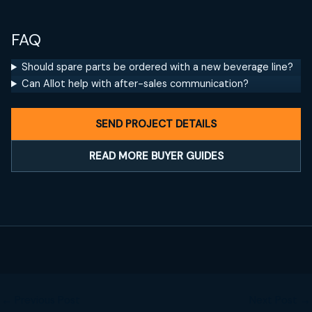
FAQ
Should spare parts be ordered with a new beverage line?
Can Allot help with after-sales communication?
SEND PROJECT DETAILS
READ MORE BUYER GUIDES
←
Previous Post
Next Post
→