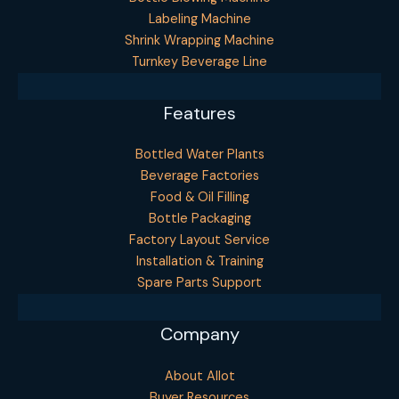
Labeling Machine
Shrink Wrapping Machine
Turnkey Beverage Line
Features
Bottled Water Plants
Beverage Factories
Food & Oil Filling
Bottle Packaging
Factory Layout Service
Installation & Training
Spare Parts Support
Company
About Allot
Buyer Resources