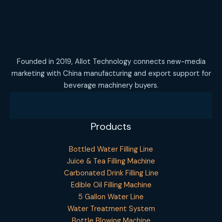
Founded in 2019, Allot Technology connects new-media
marketing with China manufacturing and export support for
beverage machinery buyers.
Products
Bottled Water Filling Line
Juice & Tea Filling Machine
Carbonated Drink Filling Line
Edible Oil Filling Machine
5 Gallon Water Line
Water Treatment System
Bottle Blowing Machine