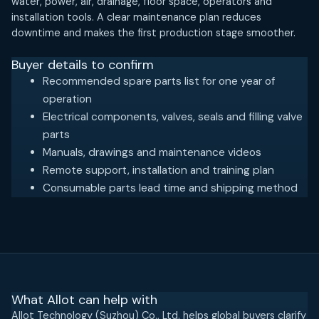
water, power, air, drainage, floor space, operators and
installation tools. A clear maintenance plan reduces
downtime and makes the first production stage smoother.
Buyer details to confirm
Recommended spare parts list for one year of
operation
Electrical components, valves, seals and filling valve
parts
Manuals, drawings and maintenance videos
Remote support, installation and training plan
Consumable parts lead time and shipping method
What Allot can help with
Allot Technology (Suzhou) Co., Ltd. helps global buyers clarify