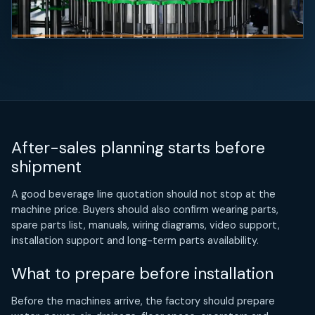
After-sales planning starts before
shipment
A good beverage line quotation should not stop at the
machine price. Buyers should also confirm wearing parts,
spare parts list, manuals, wiring diagrams, video support,
installation support and long-term parts availability.
What to prepare before installation
Before the machines arrive, the factory should prepare