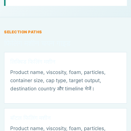
SELECTION PATHS
फिलिंग मशीन चयन गाइड
लिक्विड फिलिंग मशीन
Product name, viscosity, foam, particles,
container size, cap type, target output,
destination country और timeline भेजें।
बॉटल फिलिंग मशीन
Product name, viscosity, foam, particles,