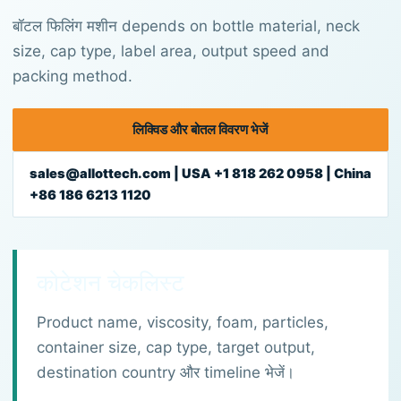
बॉटल फिलिंग मशीन depends on bottle material, neck
size, cap type, label area, output speed and
packing method.
लिक्विड और बोतल विवरण भेजें
sales@allottech.com | USA +1 818 262 0958 | China
+86 186 6213 1120
कोटेशन चेकलिस्ट
Product name, viscosity, foam, particles,
container size, cap type, target output,
destination country और timeline भेजें।