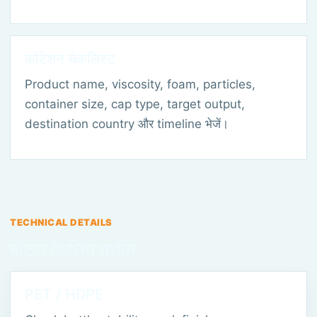
कोटेशन चेकलिस्ट
Product name, viscosity, foam, particles,
container size, cap type, target output,
destination country और timeline भेजें।
TECHNICAL DETAILS
बॉटल फिलिंग मशीन
PET / HDPE