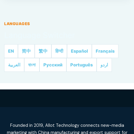
LANGUAGES
Language Switcher
EN
简中
繁中
हिन्दी
Español
Français
العربية
বাংলা
Русский
Português
اردو
Founded in 2019, Allot Technology connects new-media
marketing with China manufacturing and export support for