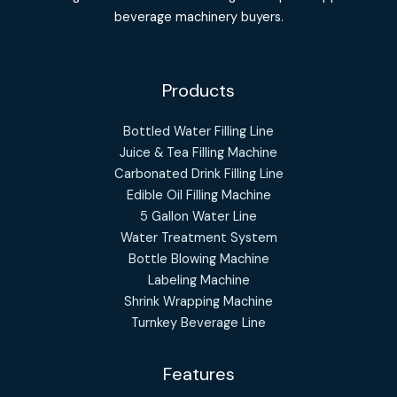
beverage machinery buyers.
Products
Bottled Water Filling Line
Juice & Tea Filling Machine
Carbonated Drink Filling Line
Edible Oil Filling Machine
5 Gallon Water Line
Water Treatment System
Bottle Blowing Machine
Labeling Machine
Shrink Wrapping Machine
Turnkey Beverage Line
Features