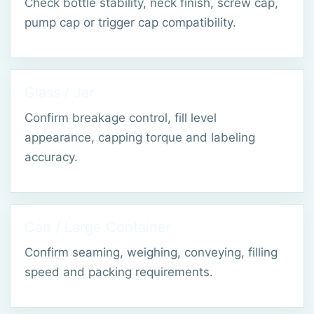
Check bottle stability, neck finish, screw cap,
pump cap or trigger cap compatibility.
Glass / Jar
Confirm breakage control, fill level
appearance, capping torque and labeling
accuracy.
Can / Large Container
Confirm seaming, weighing, conveying, filling
speed and packing requirements.