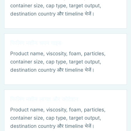
container size, cap type, target output,
destination country और timeline भेजें।
फिलिंग मशीन चयन गाइड
Product name, viscosity, foam, particles,
container size, cap type, target output,
destination country और timeline भेजें।
फिलिंग मशीन लागत और कोटेशन
Product name, viscosity, foam, particles,
container size, cap type, target output,
destination country और timeline भेजें।