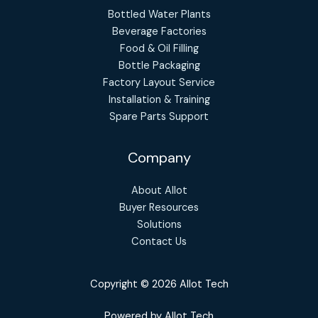
Bottled Water Plants
Beverage Factories
Food & Oil Filling
Bottle Packaging
Factory Layout Service
Installation & Training
Spare Parts Support
Company
About Allot
Buyer Resources
Solutions
Contact Us
Copyright © 2026 Allot Tech
Powered by Allot Tech