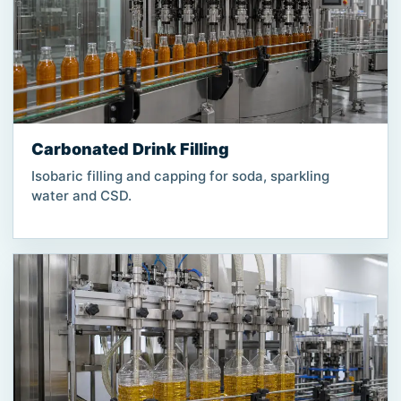
Carbonated Drink Filling
Isobaric filling and capping for soda, sparkling
water and CSD.