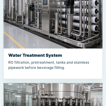
Water Treatment System
RO filtration, pretreatment, tanks and stainless
pipework before beverage filling.