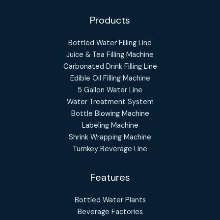
Products
Bottled Water Filling Line
Juice & Tea Filling Machine
Carbonated Drink Filling Line
Edible Oil Filling Machine
5 Gallon Water Line
Water Treatment System
Bottle Blowing Machine
Labeling Machine
Shrink Wrapping Machine
Turnkey Beverage Line
Features
Bottled Water Plants
Beverage Factories