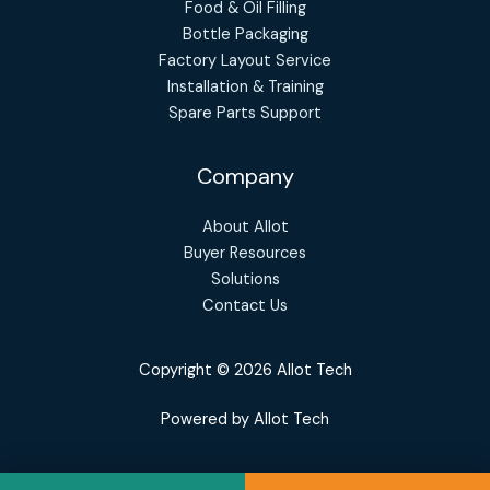
Food & Oil Filling
Bottle Packaging
Factory Layout Service
Installation & Training
Spare Parts Support
Company
About Allot
Buyer Resources
Solutions
Contact Us
Copyright © 2026 Allot Tech
Powered by Allot Tech