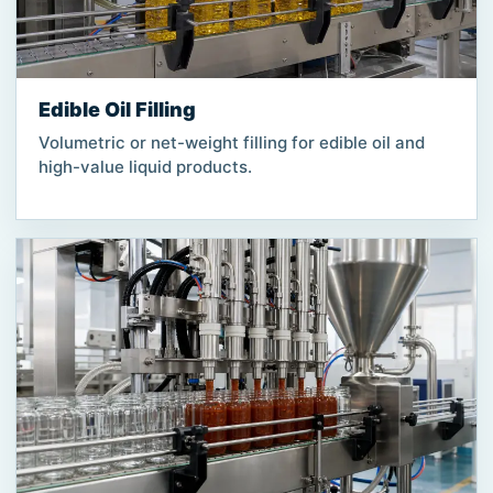
Edible Oil Filling
Volumetric or net-weight filling for edible oil and
high-value liquid products.