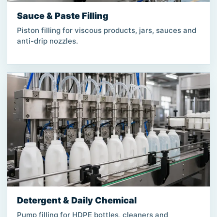
Sauce & Paste Filling
Piston filling for viscous products, jars, sauces and
anti-drip nozzles.
Detergent & Daily Chemical
Pump filling for HDPE bottles, cleaners and