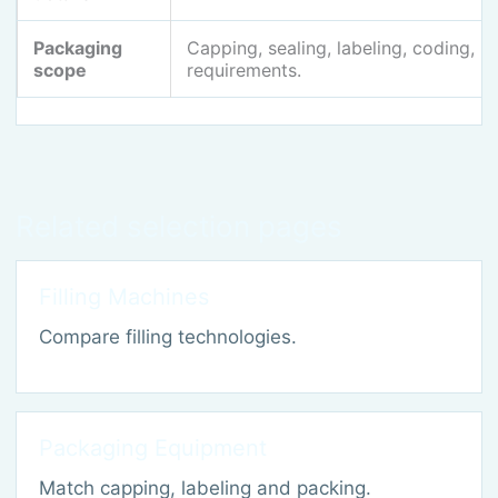
Packaging
Capping, sealing, labeling, coding, 
scope
requirements.
Related selection pages
Filling Machines
Compare filling technologies.
Packaging Equipment
Match capping, labeling and packing.