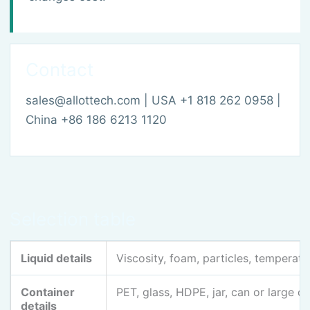
Contact
sales@allottech.com | USA +1 818 262 0958 |
China +86 186 6213 1120
Selection table
Liquid details
Viscosity, foam, particles, temperatur
Container
PET, glass, HDPE, jar, can or large c
details