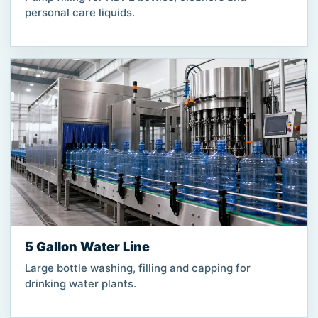
personal care liquids.
5 Gallon Water Line
Large bottle washing, filling and capping for
drinking water plants.