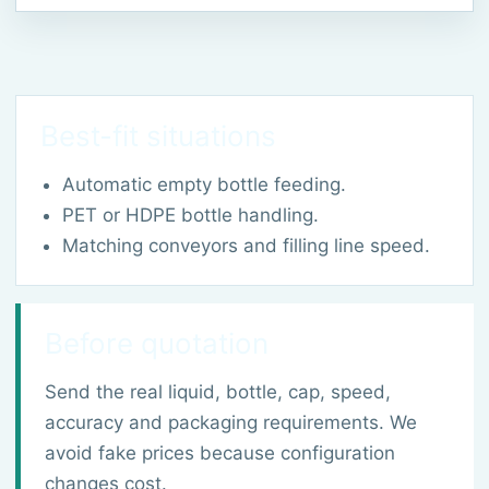
Best-fit situations
Automatic empty bottle feeding.
PET or HDPE bottle handling.
Matching conveyors and filling line speed.
Before quotation
Send the real liquid, bottle, cap, speed,
accuracy and packaging requirements. We
avoid fake prices because configuration
changes cost.