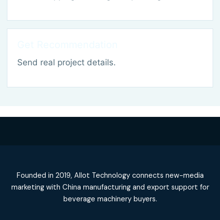
Get Recommendation
Send real project details.
Founded in 2019, Allot Technology connects new-media
marketing with China manufacturing and export support for
beverage machinery buyers.