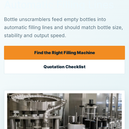
Automatic Filling Lines
Bottle unscramblers feed empty bottles into
automatic filling lines and should match bottle size,
stability and output speed.
Find the Right Filling Machine
Quotation Checklist