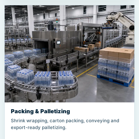
Packing & Palletizing
Shrink wrapping, carton packing, conveying and
export-ready palletizing.