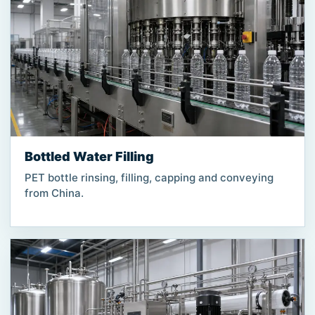
Bottled Water Filling
PET bottle rinsing, filling, capping and conveying
from China.