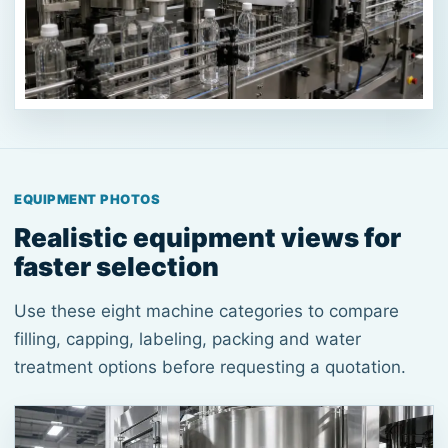
EQUIPMENT PHOTOS
Realistic equipment views for
faster selection
Use these eight machine categories to compare
filling, capping, labeling, packing and water
treatment options before requesting a quotation.