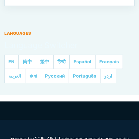
LANGUAGES
Language Switcher
EN
简中
繁中
हिन्दी
Español
Français
العربية
বাংলা
Русский
Português
اردو
Founded in 2019, Allot Technology connects new-media