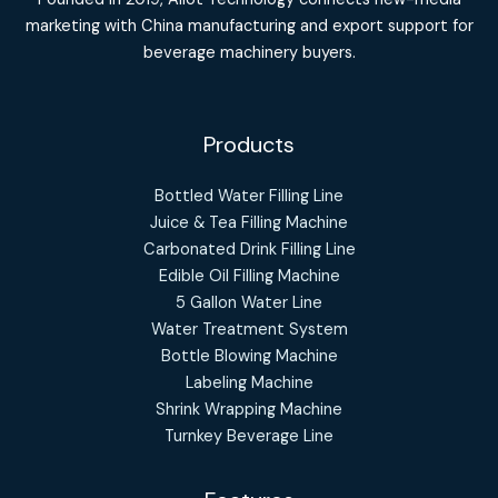
marketing with China manufacturing and export support for
beverage machinery buyers.
Products
Bottled Water Filling Line
Juice & Tea Filling Machine
Carbonated Drink Filling Line
Edible Oil Filling Machine
5 Gallon Water Line
Water Treatment System
Bottle Blowing Machine
Labeling Machine
Shrink Wrapping Machine
Turnkey Beverage Line