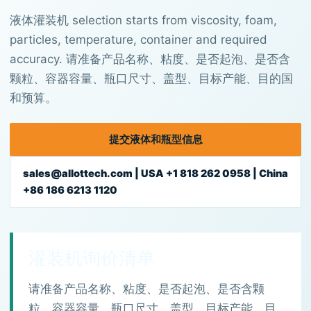
液体灌装机 selection starts from viscosity, foam,
particles, temperature, container and required
accuracy. 请准备产品名称、粘度、是否起泡、是否含
颗粒、容器容量、瓶口尺寸、盖型、目标产能、目的国
和预算。
提交液体和瓶型信息
sales@allottech.com | USA +1 818 262 0958 | China
+86 186 6213 1120
灌装机询价清单
请准备产品名称、粘度、是否起泡、是否含颗
粒、容器容量、瓶口尺寸、盖型、目标产能、目