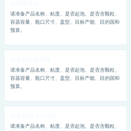
瓶装灌装机
请准备产品名称、粘度、是否起泡、是否含颗粒、
容器容量、瓶口尺寸、盖型、目标产能、目的国和
预算。
灌装机选型指南
请准备产品名称、粘度、是否起泡、是否含颗粒、
容器容量、瓶口尺寸、盖型、目标产能、目的国和
预算。
灌装机成本与报价
请准备产品名称、粘度、是否起泡、是否含颗粒、