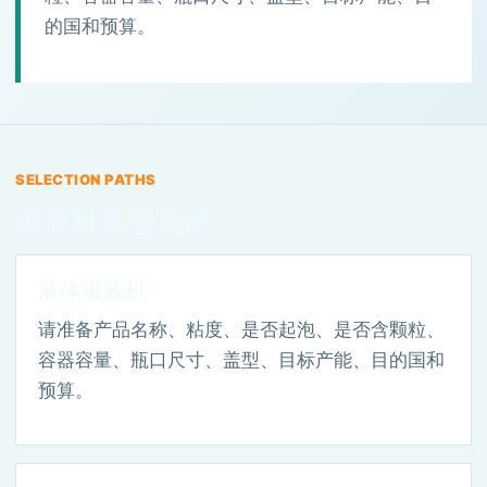
的国和预算。
SELECTION PATHS
灌装机选型指南
液体灌装机
请准备产品名称、粘度、是否起泡、是否含颗粒、
容器容量、瓶口尺寸、盖型、目标产能、目的国和
预算。