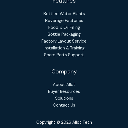
Features
Bottled Water Plants
Beverage Factories
Food & Oil Filling
Bottle Packaging
Factory Layout Service
Installation & Training
Spare Parts Support
Company
About Allot
Buyer Resources
Solutions
Contact Us
Copyright © 2026 Allot Tech