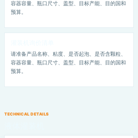
容器容量、瓶口尺寸、盖型、目标产能、目的国和
预算。
灌装机询价清单
请准备产品名称、粘度、是否起泡、是否含颗粒、
容器容量、瓶口尺寸、盖型、目标产能、目的国和
预算。
TECHNICAL DETAILS
液体灌装机