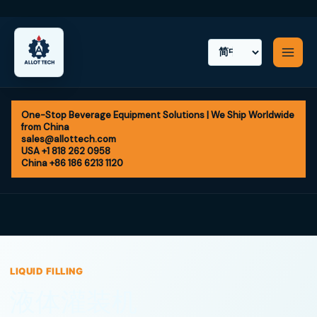
Skip
to
content
One-Stop Beverage Equipment Solutions | We Ship Worldwide
from China
sales@allottech.com
USA +1 818 262 0958
China +86 186 6213 1120
LIQUID FILLING
液体灌装机