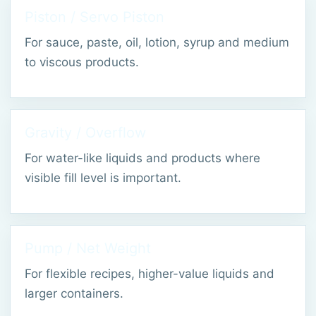
Piston / Servo Piston
For sauce, paste, oil, lotion, syrup and medium
to viscous products.
Gravity / Overflow
For water-like liquids and products where
visible fill level is important.
Pump / Net Weight
For flexible recipes, higher-value liquids and
larger containers.